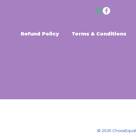
Refund Policy
Terms & Conditions
© 2035 ChoosEqual