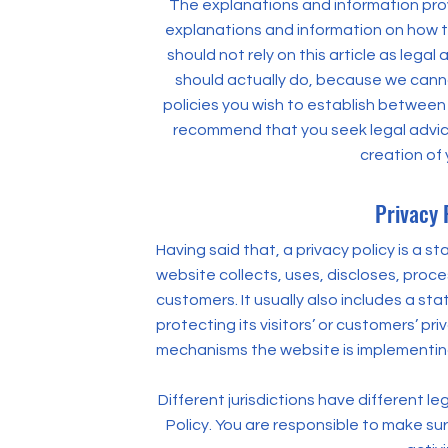
The explanations and information prov
explanations and information on how t
should not rely on this article as leg
should actually do, because we canno
policies you wish to establish between
recommend that you seek legal advice
creation of 
Privacy 
Having said that, a privacy policy is a 
website collects, uses, discloses, proc
customers. It usually also includes a 
protecting its visitors’ or customers’ p
mechanisms the website is implementing
Different jurisdictions have different le
Policy. You are responsible to make sur