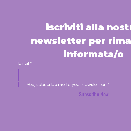
iscriviti alla nostr
newsletter per rima
informata/o
Email
*
Yes, subscribe me to your newsletter.
*
Subscribe Now