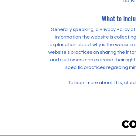
activi
What to inclu
Generally speaking, a Privacy Policy o
information the website is collecting
explanation about why is the website c
website’s practices on sharing the inform
and customers can exercise their rights
specific practices regarding mi
To learn more about this, check
CO